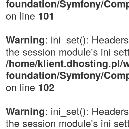
foundation/Symfony/Comp
on line
101
: ini_set(): Heade
Warning
the session module's ini sett
/home/klient.dhosting.pl/
foundation/Symfony/Comp
on line
102
: ini_set(): Heade
Warning
the session module's ini sett