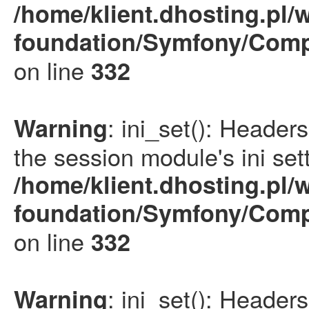
/home/klient.dhosting.pl/
foundation/Symfony/Comp
on line
332
: ini_set(): Heade
Warning
the session module's ini sett
/home/klient.dhosting.pl/
foundation/Symfony/Comp
on line
332
: ini_set(): Heade
Warning