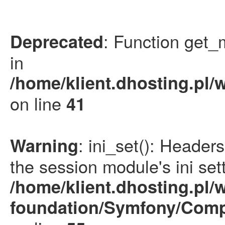
: Function get_
Deprecated
in
/home/klient.dhosting.pl/
on line
41
: ini_set(): Heade
Warning
the session module's ini sett
/home/klient.dhosting.pl/
foundation/Symfony/Comp