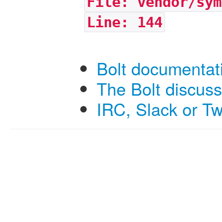
File: vendor/sym
Line: 144
Bolt documentat
The Bolt discus
IRC, Slack or Tw