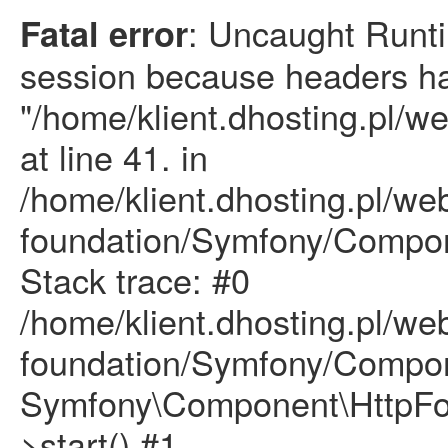
: Uncaught Runti
Fatal error
session because headers ha
"/home/klient.dhosting.pl/w
at line 41. in
/home/klient.dhosting.pl/we
foundation/Symfony/Compon
Stack trace: #0
/home/klient.dhosting.pl/we
foundation/Symfony/Compon
Symfony\Component\HttpFou
>start() #1