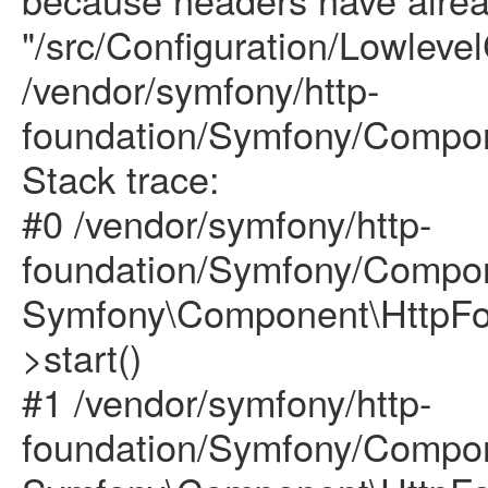
"/src/Configuration/Lowlevel
/vendor/symfony/http-
foundation/Symfony/Compon
Stack trace:
#0 /vendor/symfony/http-
foundation/Symfony/Compon
Symfony\Component\HttpFou
>start()
#1 /vendor/symfony/http-
foundation/Symfony/Compon