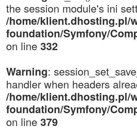
the session module's ini sett
/home/klient.dhosting.pl/
foundation/Symfony/Comp
on line
332
: session_set_save
Warning
handler when headers alrea
/home/klient.dhosting.pl/
foundation/Symfony/Comp
on line
379