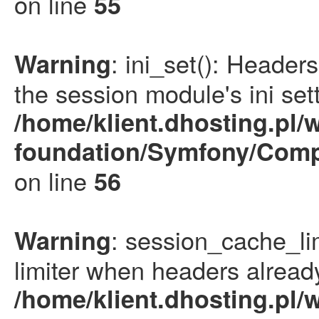
on line
55
: ini_set(): Heade
Warning
the session module's ini sett
/home/klient.dhosting.pl/
foundation/Symfony/Comp
on line
56
: session_cache_li
Warning
limiter when headers already
/home/klient.dhosting.pl/