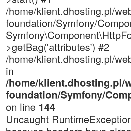
/home/klient.dhosting.pl/we
foundation/Symfony/Compon
Symfony\Component\HttpFou
>getBag('attributes') #2
/home/klient.dhosting.pl/we
in
/home/klient.dhosting.pl/
foundation/Symfony/Comp
on line
144
Uncaught RuntimeException: 
because headers have alrea