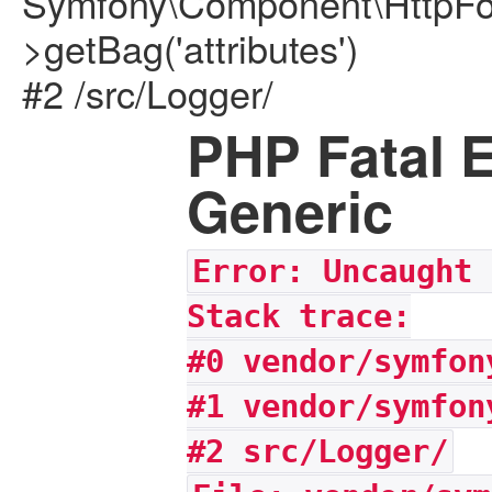
Symfony\Component\HttpFou
>getBag('attributes')
#2 /src/Logger/
PHP Fatal E
Generic
Error: Uncaught 
Stack trace:
#0 vendor/symfon
#1 vendor/symfon
#2 src/Logger/